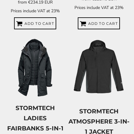
from
€234.19
EUR
Prices include VAT at 23%
Prices include VAT at 23%
ADD TO CART
ADD TO CART
STORMTECH
STORMTECH
LADIES
ATMOSPHERE 3-IN-
FAIRBANKS 5-IN-1
1 JACKET