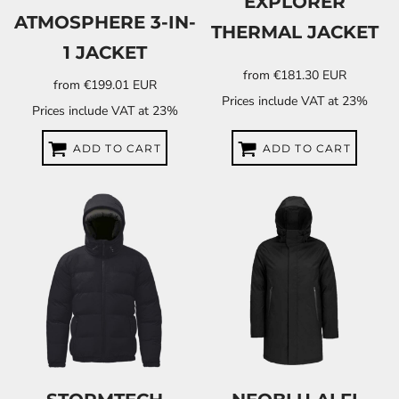
EXPLORER
ATMOSPHERE 3-IN-
THERMAL JACKET
1 JACKET
from
€181.30
EUR
from
€199.01
EUR
Prices include VAT at 23%
Prices include VAT at 23%
ADD TO CART
ADD TO CART