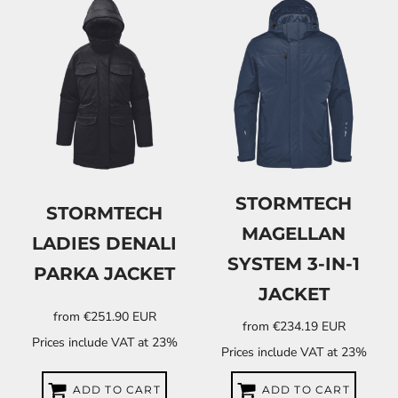
STORMTECH
STORMTECH
MAGELLAN
LADIES DENALI
SYSTEM 3-IN-1
PARKA JACKET
JACKET
from
€251.90
EUR
from
€234.19
EUR
Prices include VAT at 23%
Prices include VAT at 23%
ADD TO CART
ADD TO CART