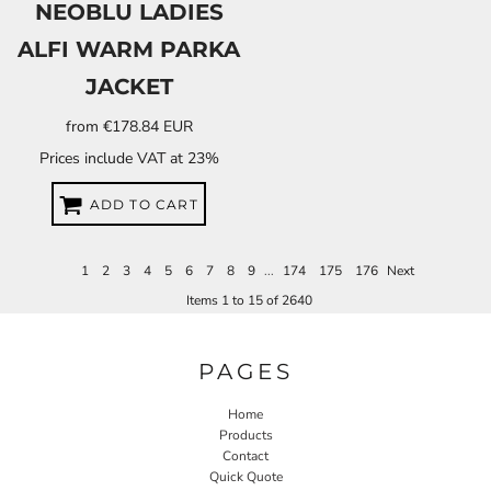
NEOBLU LADIES
ALFI WARM PARKA
JACKET
from
€178.84
EUR
Prices include VAT at 23%
ADD TO CART
1
2
3
4
5
6
7
8
9
...
174
175
176
Next
Items 1 to 15 of 2640
PAGES
Home
Products
Contact
Quick Quote