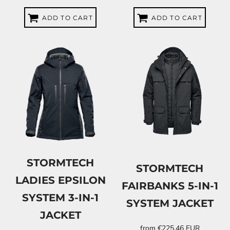
ADD TO CART
ADD TO CART
STORMTECH
STORMTECH
LADIES EPSILON
FAIRBANKS 5-IN-1
SYSTEM 3-IN-1
SYSTEM JACKET
JACKET
from
€225.46
EUR