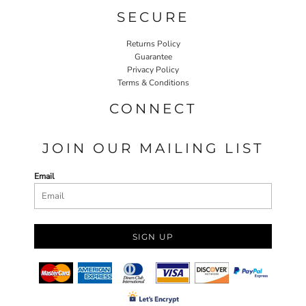
SECURE
Returns Policy
Guarantee
Privacy Policy
Terms & Conditions
CONNECT
JOIN OUR MAILING LIST
Email
SIGN UP