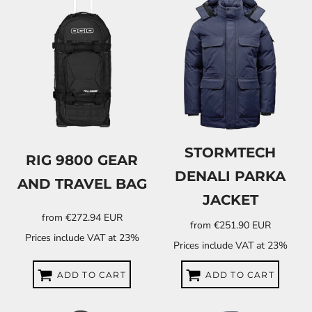
STORMTECH
RIG 9800 GEAR
DENALI PARKA
AND TRAVEL BAG
JACKET
from
€272.94
EUR
from
€251.90
EUR
Prices include VAT at 23%
Prices include VAT at 23%
ADD TO CART
ADD TO CART