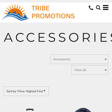
Default
Price: Lowest First
Price: Highest First
Date Added
ACCESSORIE
Sort by: Price: Highest First