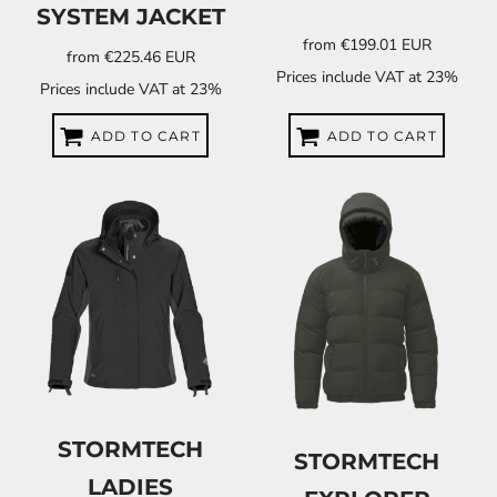
SYSTEM JACKET
from
€199.01
EUR
from
€225.46
EUR
Prices include VAT at 23%
Prices include VAT at 23%
ADD TO CART
ADD TO CART
STORMTECH
STORMTECH
LADIES