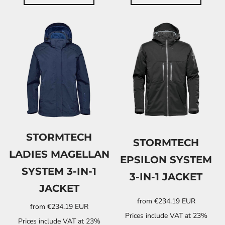
STORMTECH
STORMTECH
LADIES MAGELLAN
EPSILON SYSTEM
SYSTEM 3-IN-1
3-IN-1 JACKET
JACKET
from
€234.19
EUR
from
€234.19
EUR
Prices include VAT at 23%
Prices include VAT at 23%