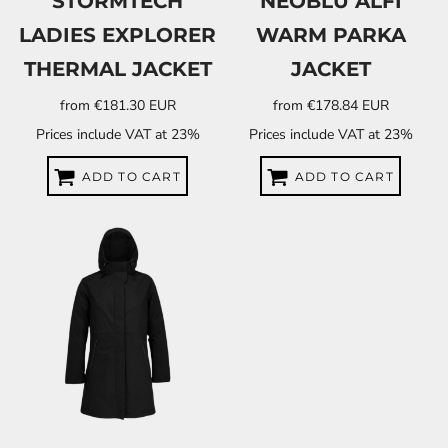
STORMTECH
NEOBLU ALFI
LADIES EXPLORER
WARM PARKA
THERMAL JACKET
JACKET
from
€181.30
EUR
from
€178.84
EUR
Prices include VAT at 23%
Prices include VAT at 23%
ADD TO CART
ADD TO CART